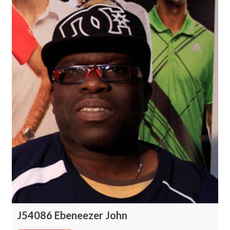
J54086 Ebeneezer John