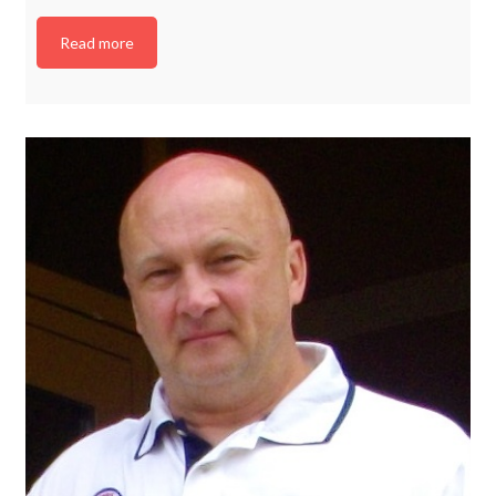
Read more