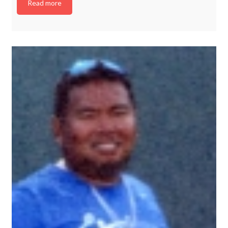
Read more