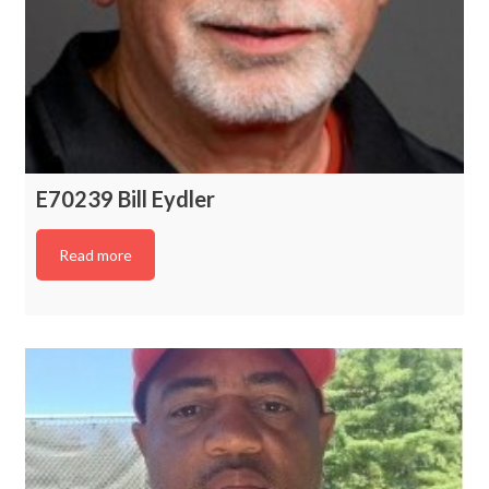
E70239 Bill Eydler
Read more