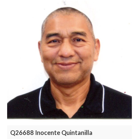
Q26688 Inocente Quintanilla