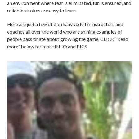
an environment where fear is eliminated, fun is ensured, and
reliable strokes are easy to learn.
Here are just a few of the many USNTA instructors and
coaches all over the world who are shining examples of
people passionate about growing the game. CLICK “Read
more” below for more INFO and PICS